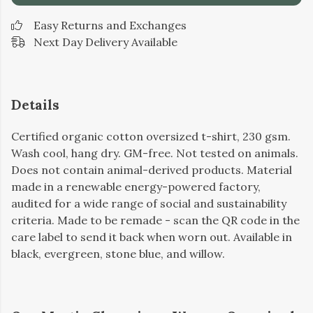
Easy Returns and Exchanges
Next Day Delivery Available
Details
Certified organic cotton oversized t-shirt, 230 gsm.
Wash cool, hang dry. GM-free. Not tested on animals.
Does not contain animal-derived products. Material
made in a renewable energy-powered factory,
audited for a wide range of social and sustainability
criteria. Made to be remade - scan the QR code in the
care label to send it back when worn out. Available in
black, evergreen, stone blue, and willow.