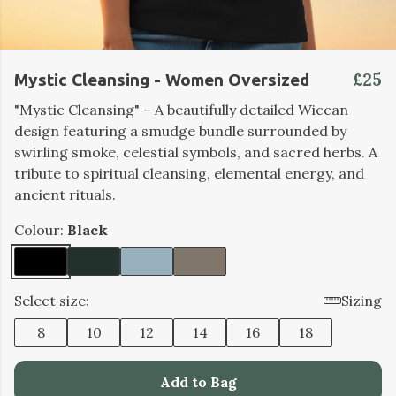
£25
Mystic Cleansing - Women Oversized
"Mystic Cleansing" – A beautifully detailed Wiccan
design featuring a smudge bundle surrounded by
swirling smoke, celestial symbols, and sacred herbs. A
tribute to spiritual cleansing, elemental energy, and
ancient rituals.
Colour:
Black
Select size:
Sizing
8
10
12
14
16
18
Add to Bag