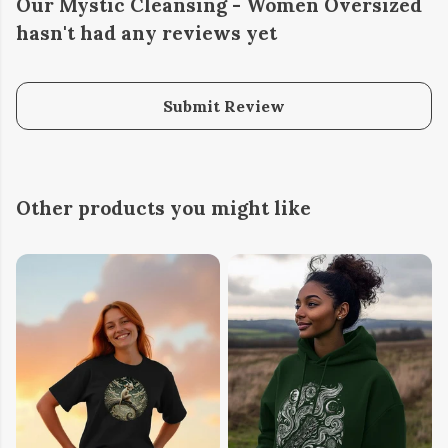
Our Mystic Cleansing - Women Oversized
hasn't had any reviews yet
Submit Review
Other products you might like