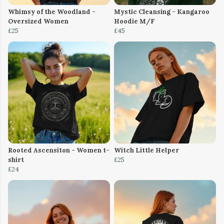
Whimsy of the Woodland -
Mystic Cleansing - Kangaroo
Oversized Women
Hoodie M/F
£25
£45
Rooted Ascensiton - Women t-
Witch Little Helper
shirt
£25
£24