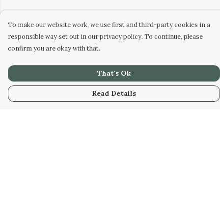
To make our website work, we use first and third-party cookies in a
responsible way set out in our privacy policy. To continue, please
confirm you are okay with that.
That's Ok
Read Details
Menu
Home
Hoodies
T-Shirts
Tattoo