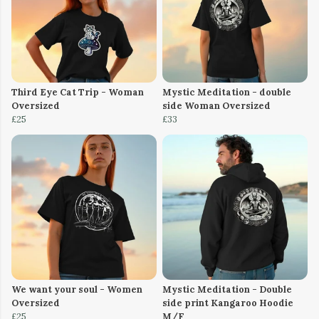
Third Eye Cat Trip - Woman
Mystic Meditation - double
Oversized
side Woman Oversized
£25
£33
We want your soul - Women
Mystic Meditation - Double
Oversized
side print Kangaroo Hoodie
£25
M/F